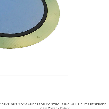
COPYRIGHT 2026 ANDERSON CONTROLS INC. ALL RIGHTS RESERVED
View Privacy Policy