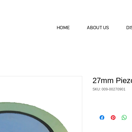
HOME
ABOUT US
DI
27mm Piezo
SKU: 009-00270901