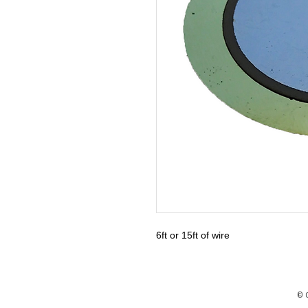
6ft or 15ft of wire
© 