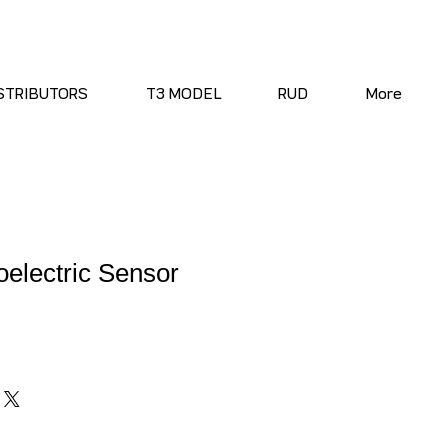
STRIBUTORS
T3 MODEL
RUD
More
electric Sensor