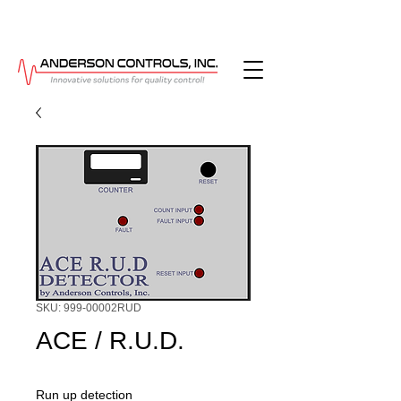
SKU: 999-00002RUD
ACE / R.U.D.
Run up detection