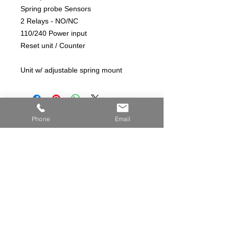
Spring probe Sensors
2 Relays - NO/NC
110/240 Power input
Reset unit / Counter
Unit w/ adjustable spring mount
Phone
Email
© COPYRIGHT 2026 ANDERSON CONTROLS INC.
ALL RIGHTS RESERVED
View Privacy Policy
AndersonControlsinc.com
19176 HWY CC
Licking, MO. 65542
info@andersoncontrolsinc.com